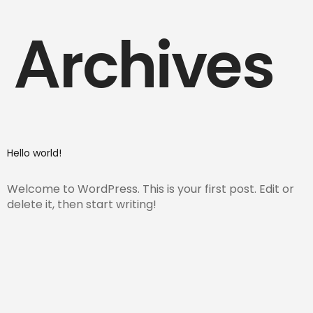
Archives
Hello world!
Welcome to WordPress. This is your first post. Edit or
delete it, then start writing!